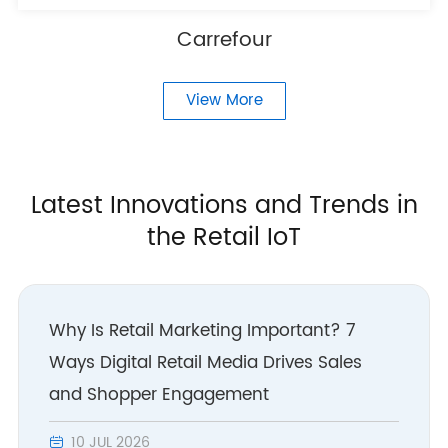
Carrefour
View More
Latest Innovations and Trends in
the Retail IoT
Why Is Retail Marketing Important? 7
Ways Digital Retail Media Drives Sales
and Shopper Engagement
10 JUL 2026
