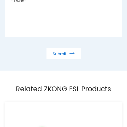

Submit
Related ZKONG ESL Products