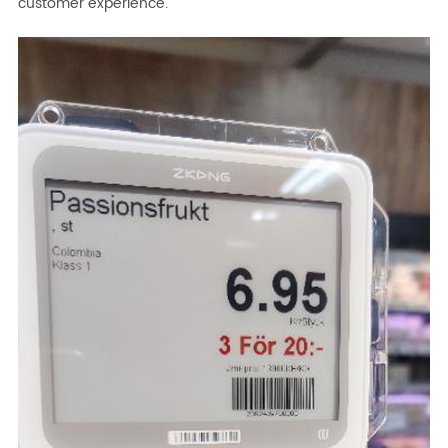
customer experience.