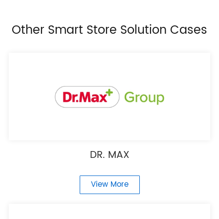
Other Smart Store Solution Cases
DR. MAX
View More