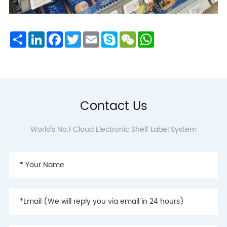
Share
LinkedIn
Facebook
Twitter
Email
Skype
WeChat
WhatsApp
Contact Us
World's No.1 Cloud Electronic Shelf Label System