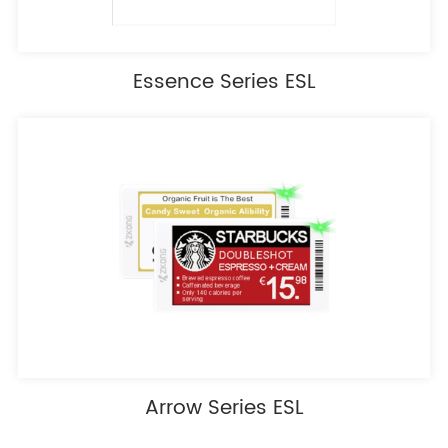
Essence Series ESL
Arrow Series ESL