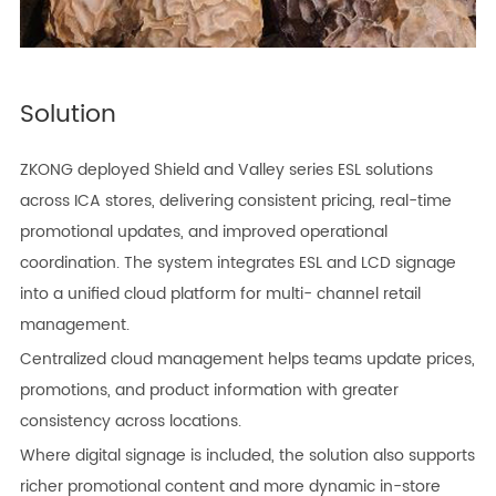
Solution
ZKONG deployed Shield and Valley series ESL solutions
across ICA stores, delivering consistent pricing, real-time
promotional updates, and improved operational
coordination. The system integrates ESL and LCD signage
into a unified cloud platform for multi- channel retail
management.
Centralized cloud management helps teams update prices,
promotions, and product information with greater
consistency across locations.
Where digital signage is included, the solution also supports
richer promotional content and more dynamic in-store