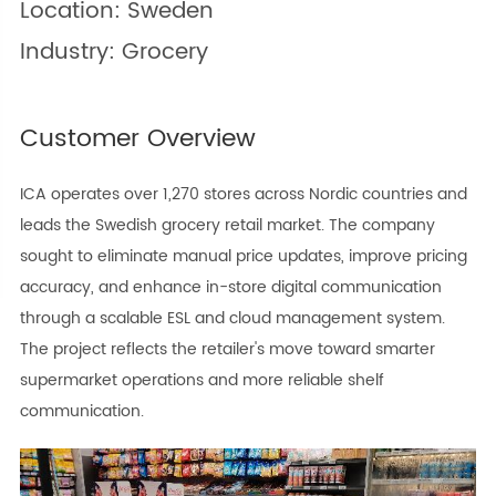
Location: Sweden
Industry: Grocery
Customer Overview
ICA operates over 1,270 stores across Nordic countries and
leads the Swedish grocery retail market. The company
sought to eliminate manual price updates, improve pricing
accuracy, and enhance in-store digital communication
through a scalable ESL and cloud management system.
The project reflects the retailer's move toward smarter
supermarket operations and more reliable shelf
communication.