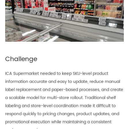
Challenge
ICA Supermarket needed to keep SKU-level product
information accurate and easy to update, reduce manual
label replacement and paper-based processes, and create
a scalable model for multi-store rollout. Traditional shelf
labeling and store-level coordination made it difficult to
respond quickly to pricing changes, product updates, and
promotional execution while maintaining a consistent