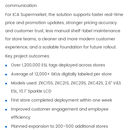
communication.
For ICA Supermarket, the solution supports faster real-time
price and promotion updates, stronger pricing accuracy
and customer trust, less manual shelf-label maintenance
for store teams, a cleaner and more modern customer
experience, and a scalable foundation for future rollout.
Key project outcomes:
Over 1,200,000 ESL tags deployed across stores
Average of 12,000+ SKUs digitally labeled per store
Models used: ZKC15S, ZKC21S, ZKC29S, ZKC42S, 2.6” V&S
ESL, 10.1” Sparkle LCD
First store completed deployment within one week
Improved customer engagement and employee
efficiency
Planned expansion to 200–500 additional stores