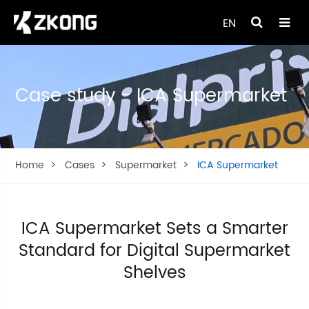
EN
Case study - ICA Supermarket
Home
Cases
Supermarket
ICA Supermarket
ICA Supermarket Sets a Smarter
Standard for Digital Supermarket
Shelves