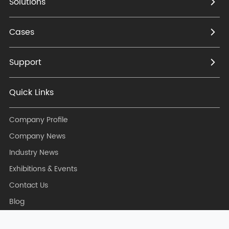
Solutions
Cases
Support
Quick Links
Company Profile
Company News
Industry News
Exhibitions & Events
Contact Us
Blog