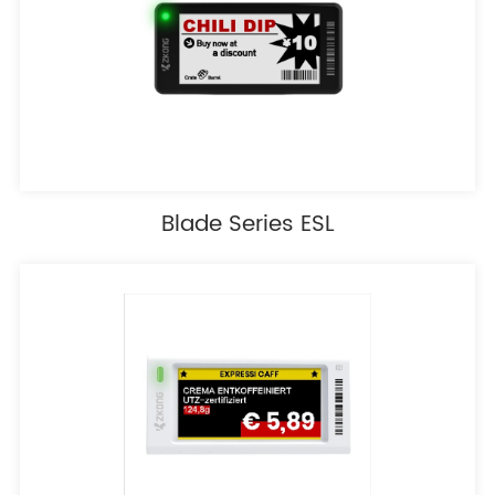
Blade Series ESL