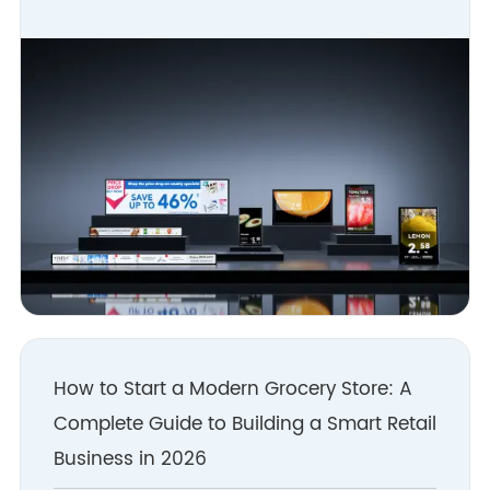
How to Start a Modern Grocery Store: A
Complete Guide to Building a Smart Retail
Business in 2026