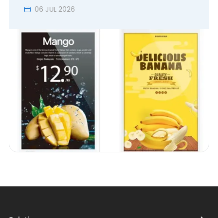
06 JUL 2026
