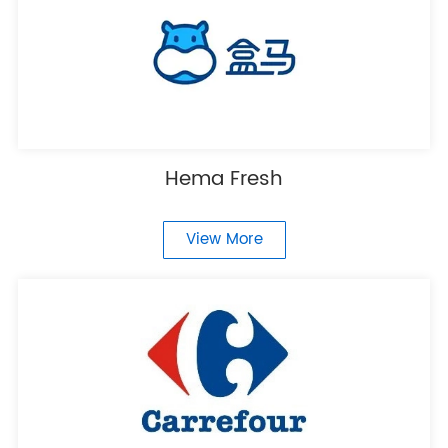
Hema Fresh
View More