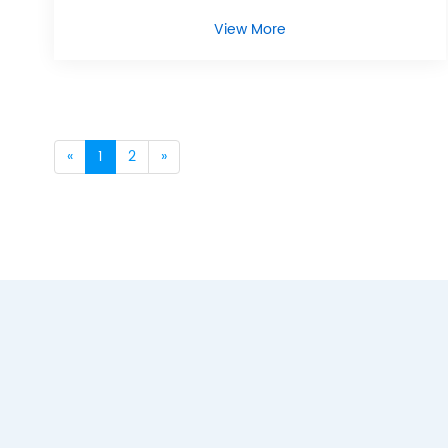
View More
«
1
2
»