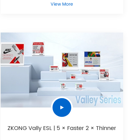
View More
ZKONG Vally ESL | 5 × Faster 2 × Thinner