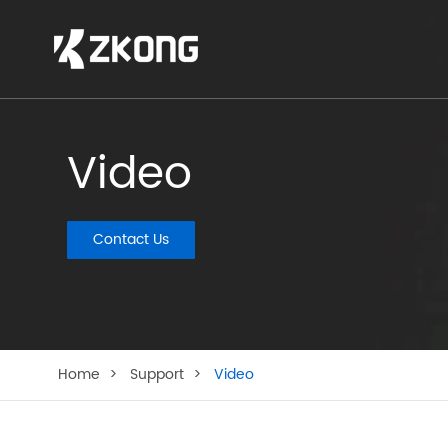
Video
Contact Us
Home
Support
Video