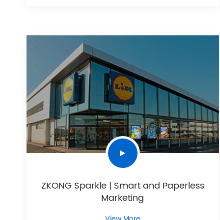
ZKONG Sparkle | Smart and Paperless
Marketing
View More