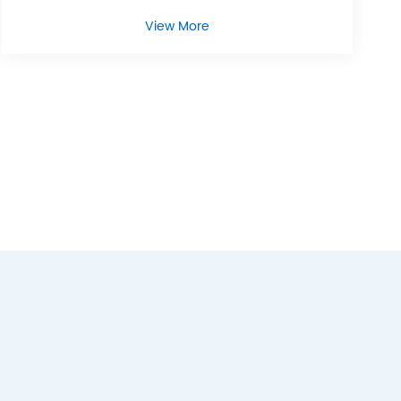
View More