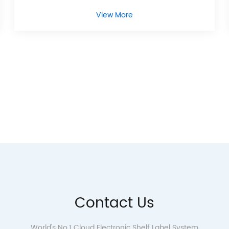
View More
Contact Us
World's No.1 Cloud Electronic Shelf Label System