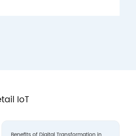
tail IoT
Benefits of Digital Transformation in