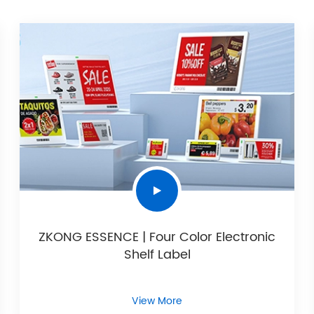
ZKONG ESSENCE | Four Color Electronic
Shelf Label
View More