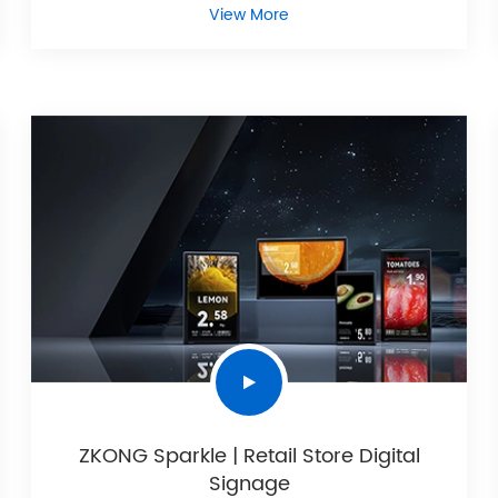
View More
ZKONG Sparkle | Retail Store Digital
Signage