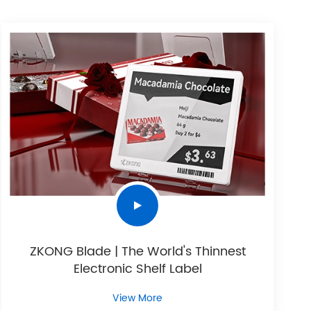
ZKONG Blade | The World's Thinnest
Electronic Shelf Label
View More