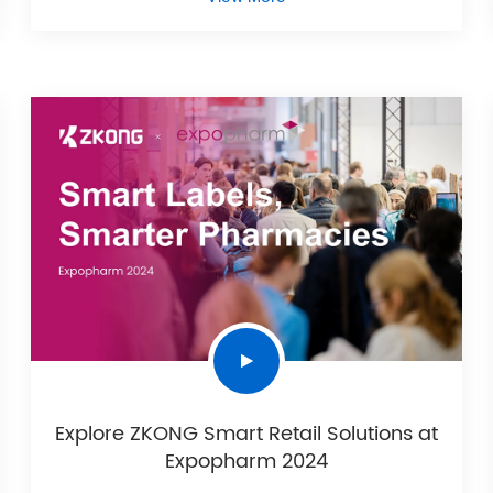
Explore ZKONG Smart Retail Solutions at
Expopharm 2024