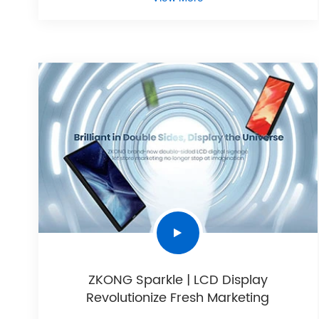
ZKONG Sparkle | LCD Display
Revolutionize Fresh Marketing