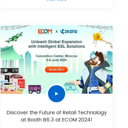
Discover the Future of Retail Technology
at Booth B6.3 at ECOM 2024!