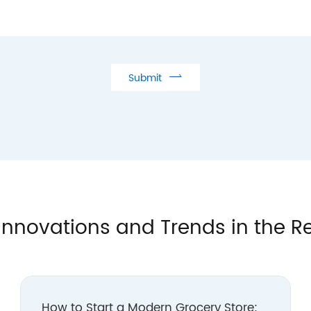

Submit
Innovations and Trends in the Re
How to Start a Modern Grocery Store: