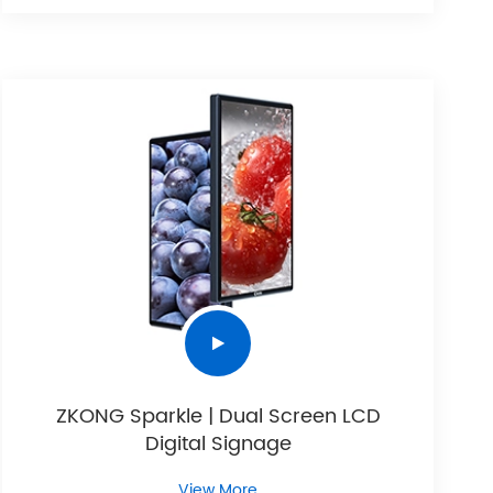
ZKONG Sparkle | Dual Screen LCD
Digital Signage
View More