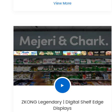
View More
ZKONG Legendary | Digital Shelf Edge
Displays