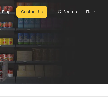
EN
Blog
Contact Us
Search
