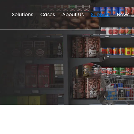
Solutions
Cases
About Us
Support
News