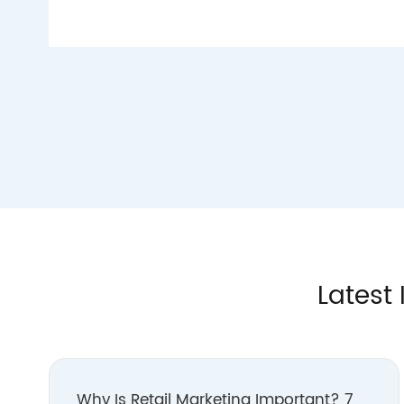
Latest 
Why Is Retail Marketing Important? 7