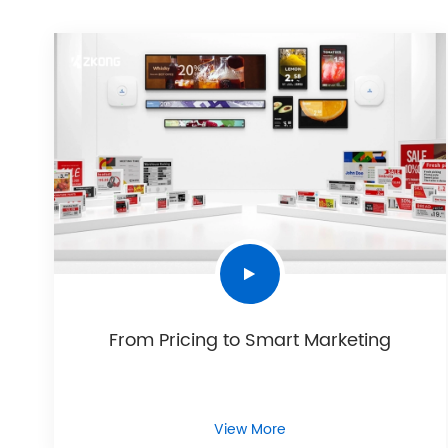
From Pricing to Smart Marketing
View More