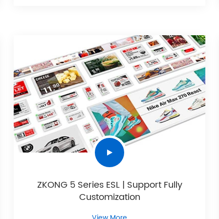
ZKONG 5 Series ESL | Support Fully
Customization
View More