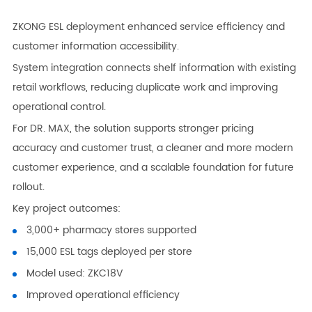
ZKONG ESL deployment enhanced service efficiency and
customer information accessibility.
System integration connects shelf information with existing
retail workflows, reducing duplicate work and improving
operational control.
For DR. MAX, the solution supports stronger pricing
accuracy and customer trust, a cleaner and more modern
customer experience, and a scalable foundation for future
rollout.
Key project outcomes:
3,000+ pharmacy stores supported
15,000 ESL tags deployed per store
Model used: ZKC18V
Improved operational efficiency