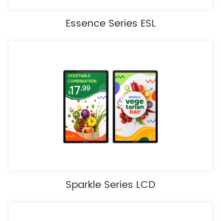
Essence Series ESL
Sparkle Series LCD