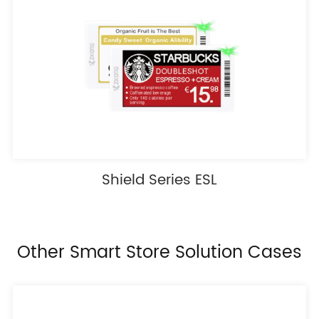
Shield Series ESL
Other Smart Store Solution Cases