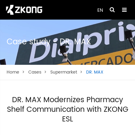
EN
Case study - DR. MAX
Home
Cases
Supermarket
DR. MAX
DR. MAX Modernizes Pharmacy
Shelf Communication with ZKONG
ESL