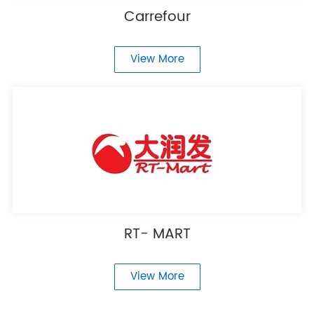
Carrefour
View More
RT- MART
View More