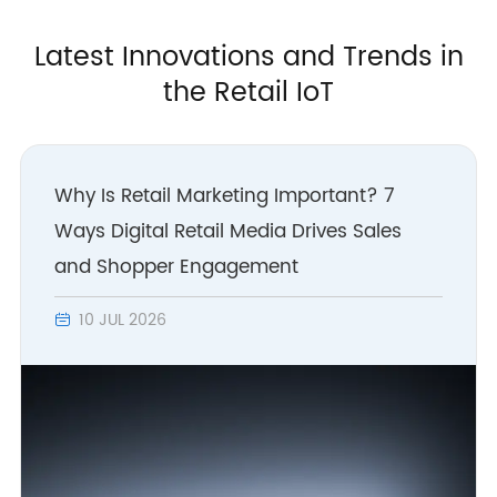
Latest Innovations and Trends in
the Retail IoT
Why Is Retail Marketing Important? 7
Ways Digital Retail Media Drives Sales
and Shopper Engagement
10 JUL 2026
