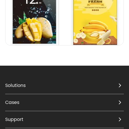
Solutions
Cases
Support