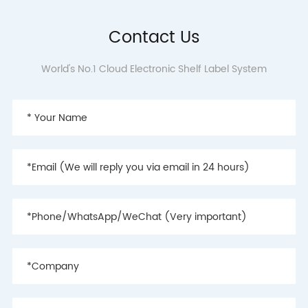
Contact Us
World's No.1 Cloud Electronic Shelf Label System