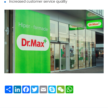
Increased customer service quality
Share
LinkedIn
Facebook
Twitter
Email
Skype
WeChat
WhatsApp