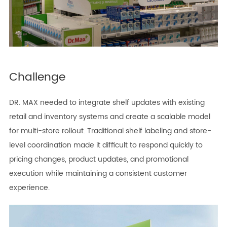
Challenge
DR. MAX needed to integrate shelf updates with existing
retail and inventory systems and create a scalable model
for multi-store rollout. Traditional shelf labeling and store-
level coordination made it difficult to respond quickly to
pricing changes, product updates, and promotional
execution while maintaining a consistent customer
experience.