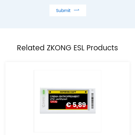

Submit
Related ZKONG ESL Products