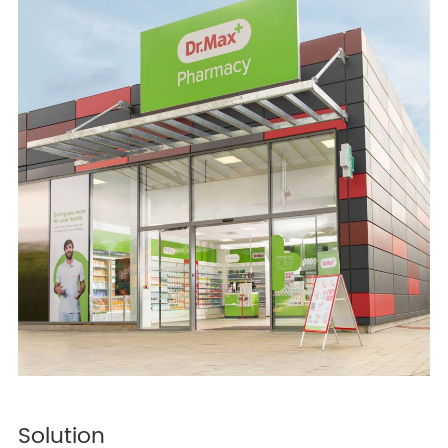
Solution