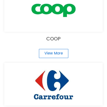
COOP
View More