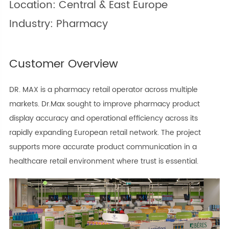
Location: Central & East Europe
Industry: Pharmacy
Customer Overview
DR. MAX is a pharmacy retail operator across multiple
markets. Dr.Max sought to improve pharmacy product
display accuracy and operational efficiency across its
rapidly expanding European retail network. The project
supports more accurate product communication in a
healthcare retail environment where trust is essential.