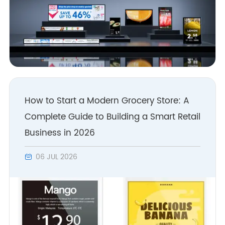
How to Start a Modern Grocery Store: A
Complete Guide to Building a Smart Retail
Business in 2026
06 JUL 2026
