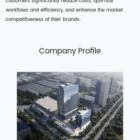
customers significantly reduce costs, optimize
workflows and efficiency, and enhance the market
competitiveness of their brands.
Company Profile