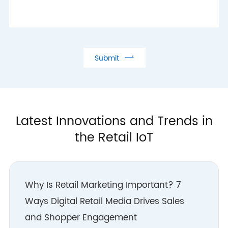
label solution
- Hangzhou R&D Centre
established in
collaboration with Alibaba

Submit
Group
- Successful deployment
of SaaS electronic shelf
label in Hangzhou,
Latest Innovations and Trends in
Germany and Japan
the Retail IoT
2016
- Initial partnership with
major groups such as
Why Is Retail Marketing Important? 7
Alibaba
Ways Digital Retail Media Drives Sales
- Launched Wi-
and Shopper Engagement
Fi/Bluetooth wireless IoT