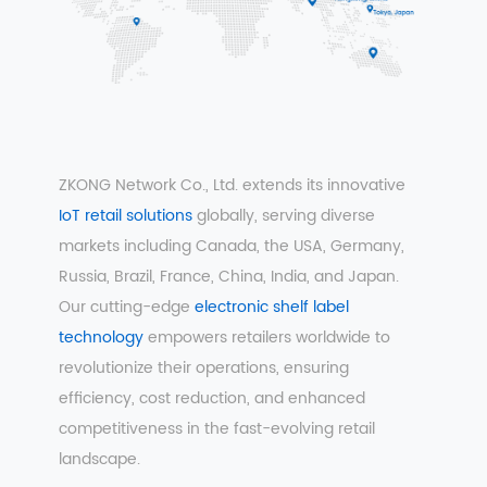
ZKONG Network Co., Ltd. extends its innovative
IoT retail solutions
globally, serving diverse
markets including Canada, the USA, Germany,
Russia, Brazil, France, China, India, and Japan.
Our cutting-edge
electronic shelf label
technology
empowers retailers worldwide to
revolutionize their operations, ensuring
efficiency, cost reduction, and enhanced
competitiveness in the fast-evolving retail
landscape.