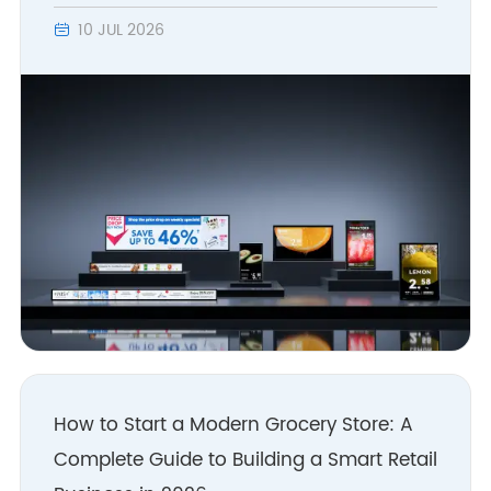
base stations self-
10 JUL 2026

developed and
manufactured.
2013
- 40,000 square meters of
own new factory
completed
- Layout WLAN/IoT smart
hardware development
- Rated "High-tech
Enterprise in Zhejiang
Province"
How to Start a Modern Grocery Store: A
Complete Guide to Building a Smart Retail
2010