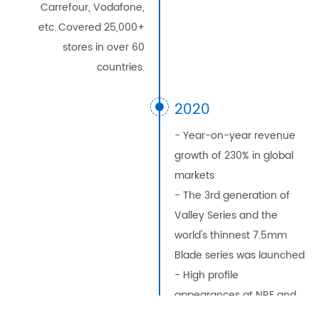
Carrefour, Vodafone,
etc..Covered 25,000+
stores in over 60
countries.
2020
- Year-on-year revenue
growth of 230% in global
markets
- The 3rd generation of
Valley Series and the
world's thinnest 7.5mm
Blade series was launched
- High profile
appearances at NRF and
EUROSHOP