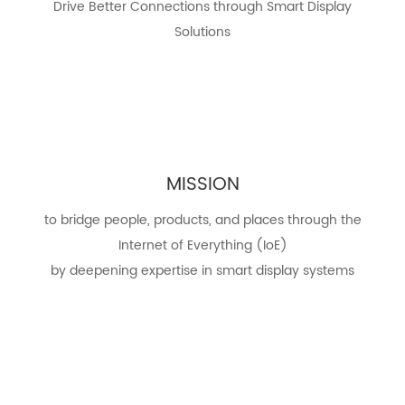
Drive Better Connections through Smart Display
Solutions
MISSION
to bridge people, products, and places through the
Internet of Everything (IoE)
by deepening expertise in smart display systems