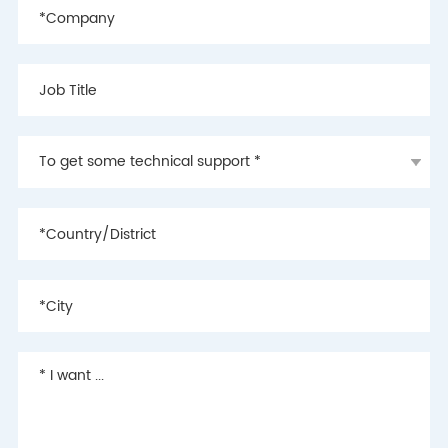
2018
- Completed the
development of the
second generation of BLE
5.0-based cloud
electronic shelf label
communication protocols,
laying the foundation of
the industry's leading
technology
2017
- Launched the world's
first cloud electronic shelf