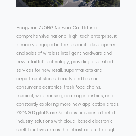
Hangzhou ZKONG Network Co., Ltd. is a
comprehensive national high-tech enterprise. It
is mainly engaged in the research, development
and sales of wireless intelligent hardware and
new retail IoT technology, providing diversified
services for new retail, supermarkets and
department stores, beauty and fashion,
consumer electronics, fresh food chains,
medical, warehousing, catering industries, and
constantly exploring more new application areas.
ZKONG Digital Store Solutions provides IoT retail
industry solutions with cloud-based electronic
shelf label system as the infrastructure through