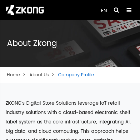
EN
About Zkong
Home
About Us
Company Profile
ZKONG's Digital Store Solutions leverage IoT retail
industry solutions with a cloud-based electronic shelf
label system as the core infrastructure, integrating AI,
big data, and cloud computing. This approach helps