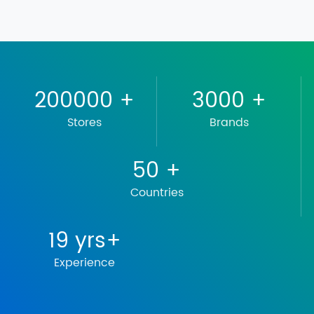
200000
+
3000
+
Stores
Brands
50
+
Countries
19
yrs+
Experience