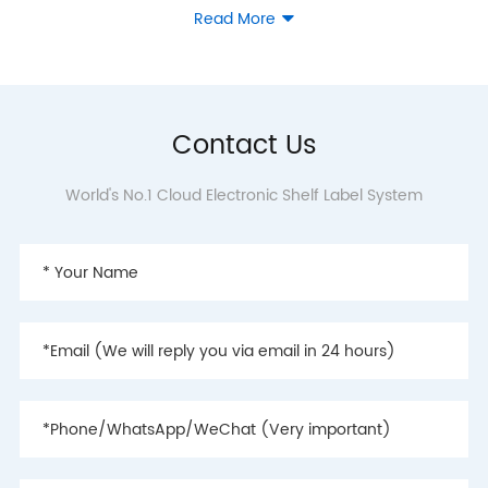
Read More

2019
- ZKONG helps Hema
Contact Us
Fresh to complete
deployment of cloud ESLs
World's No.1 Cloud Electronic Shelf Label System
in about 95% of its shops
nationwide
- ZKONG launched Shield
series, the second
generation of cloud
electronic shelf label
- Cloud electronic shelf
labels sales ranked first in
China this year