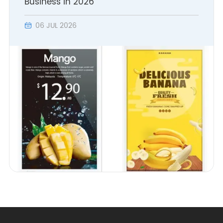
Business in 2026
- Introduction of fully
06 JUL 2026

automated SMT/DIP
production line.
- Initial formation of a
complete supply chain
system.
- Comprehensive layout
of enterprise-class
wireless WLAN-related
production facilities
2008
- WLAN related products
were selected for China