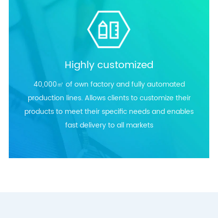
Highly customized
40,000㎡ of own factory and fully automated
production lines. Allows clients to customize their
products to meet their specific needs and enables
fast delivery to all markets