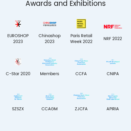
Awards and Exhibitions
EUROSHOP
Chinashop
Paris Retail
NRF 2022
2023
2023
Week 2022
Members
C-Star 2020
CCFA
CNIPA
SZSZX
CCAGM
ZJCFA
APIRIA