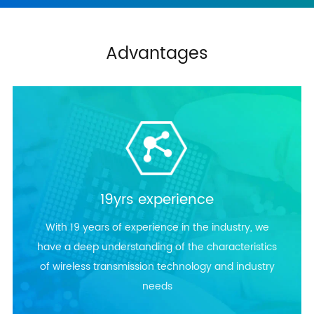
Advantages
19yrs experience
With 19 years of experience in the industry, we
have a deep understanding of the characteristics
of wireless transmission technology and industry
needs