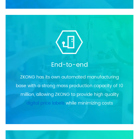
End-to-end
ZKONG has its own automated manufacturing
base with a strong mass production capacity of 10
million, allowing ZKONG to provide high quality
digital price labels
while minimizing costs