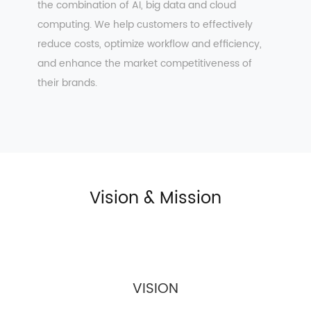
the combination of AI, big data and cloud
computing. We help customers to effectively
reduce costs, optimize workflow and efficiency,
and enhance the market competitiveness of
their brands.
Vision & Mission
VISION