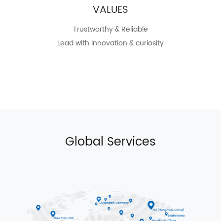
VALUES
Trustworthy & Reliable
Lead with innovation & curiosity
Global Services