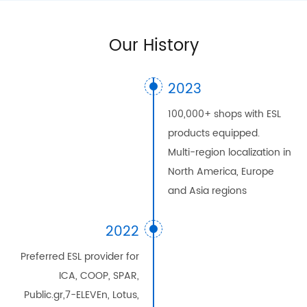
Our History
2023
100,000+ shops with ESL
products equipped.
Multi-region localization in
North America, Europe
and Asia regions
2022
Preferred ESL provider for
ICA, COOP, SPAR,
Public.gr,7-ELEVEn, Lotus,