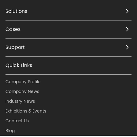
Mobile's collection tender
- Became the supplier of
Solutions
TP-LINK, Huasan, Huaxin
etc.
Cases
Support
2006
- Founded in Zhejiang
Quick Links
China
- Developed and
Company Profile
manufactured wireless
Company News
communication devices
Industry News
for ISP
Exhibitions & Events
Contact Us
Blog