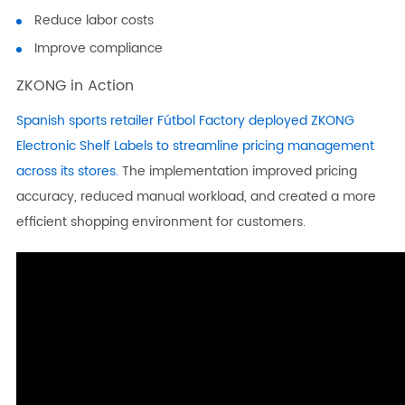
Reduce labor costs
Improve compliance
ZKONG in Action
Spanish sports retailer Fútbol Factory deployed ZKONG
Electronic Shelf Labels to streamline pricing management
across its stores.
The implementation improved pricing
accuracy, reduced manual workload, and created a more
efficient shopping environment for customers.