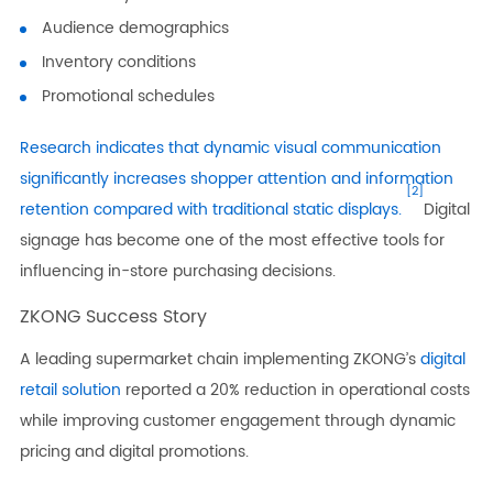
Audience demographics
Inventory conditions
Promotional schedules
Research indicates that dynamic visual communication
significantly increases shopper attention and information
[2]
retention compared with traditional static displays.
Digital
signage has become one of the most effective tools for
influencing in-store purchasing decisions.
ZKONG Success Story
A leading supermarket chain implementing ZKONG’s
digital
retail solution
reported a 20% reduction in operational costs
while improving customer engagement through dynamic
pricing and digital promotions.