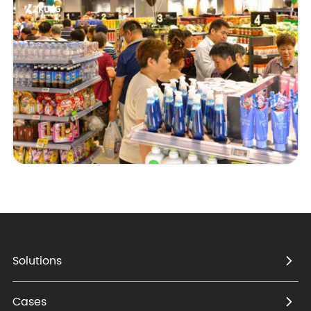
Solutions
Cases