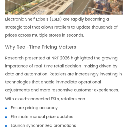
Electronic Shelf Labels (ESLs) are rapidly becoming a
strategic tool that allows retailers to update thousands of
prices across multiple stores in seconds.
Why Real-Time Pricing Matters
Research presented at NRF 2026 highlighted the growing
importance of real-time retail decision-making driven by
data and automation. Retailers are increasingly investing in
technologies that enable immediate operational
adjustments and more responsive customer experiences.
With cloud-connected ESLs, retailers can:
Ensure pricing accuracy
Eliminate manual price updates
Launch synchronized promotions