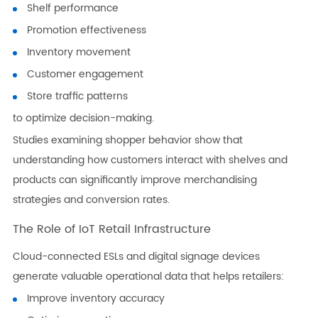
Shelf performance
Promotion effectiveness
Inventory movement
Customer engagement
Store traffic patterns
to optimize decision-making.
Studies examining shopper behavior show that
understanding how customers interact with shelves and
products can significantly improve merchandising
strategies and conversion rates.
The Role of IoT Retail Infrastructure
Cloud-connected ESLs and digital signage devices
generate valuable operational data that helps retailers:
Improve inventory accuracy