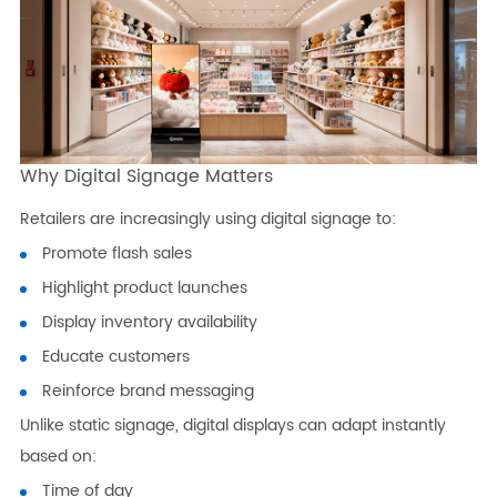
Why Digital Signage Matters
Retailers are increasingly using digital signage to:
Promote flash sales
Highlight product launches
Display inventory availability
Educate customers
Reinforce brand messaging
Unlike static signage, digital displays can adapt instantly
based on:
Time of day