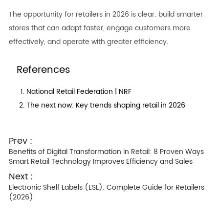
The opportunity for retailers in 2026 is clear: build smarter
stores that can adapt faster, engage customers more
effectively, and operate with greater efficiency.
References
National Retail Federation | NRF
The next now: Key trends shaping retail in 2026
Prev :
Benefits of Digital Transformation in Retail: 8 Proven Ways
Smart Retail Technology Improves Efficiency and Sales
Next :
Electronic Shelf Labels (ESL): Complete Guide for Retailers
(2026)