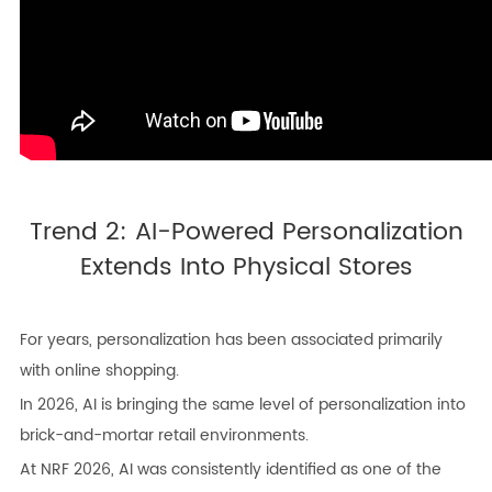
Trend 2: AI-Powered Personalization
Extends Into Physical Stores
For years, personalization has been associated primarily
with online shopping.
In 2026, AI is bringing the same level of personalization into
brick-and-mortar retail environments.
At NRF 2026, AI was consistently identified as one of the