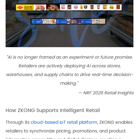
“AI is no longer framed as an experiment or future promise.
Retailers are actively deploying AI across stores,
warehouses, and supply chains to drive real-time decision-
making.”
— NRF 2026 Retail Insights
How ZKONG Supports Intelligent Retail
Through its
cloud-based IoT retail platform
, ZKONG enables
retailers to synchronize pricing, promotions, and product