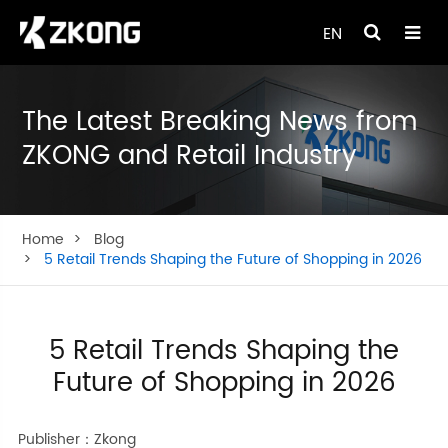
EN
The Latest Breaking News from
ZKONG and Retail Industry
Home
Blog
5 Retail Trends Shaping the Future of Shopping in 2026
5 Retail Trends Shaping the
Future of Shopping in 2026
Publisher：Zkong