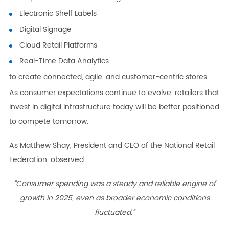
Electronic Shelf Labels
Digital Signage
Cloud Retail Platforms
Real-Time Data Analytics
to create connected, agile, and customer-centric stores.
As consumer expectations continue to evolve, retailers that
invest in digital infrastructure today will be better positioned
to compete tomorrow.
As Matthew Shay, President and CEO of the National Retail
Federation, observed:
“Consumer spending was a steady and reliable engine of
growth in 2025, even as broader economic conditions
fluctuated.”