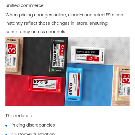
unified commerce.
When pricing changes online, cloud-connected ESLs can
instantly reflect those changes in-store, ensuring
consistency across channels.
This reduces:
Pricing discrepancies
Customer frustration