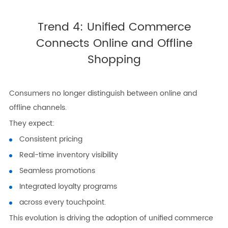
Trend 4: Unified Commerce
Connects Online and Offline
Shopping
Consumers no longer distinguish between online and
offline channels.
They expect:
Consistent pricing
Real-time inventory visibility
Seamless promotions
Integrated loyalty programs
across every touchpoint.
This evolution is driving the adoption of unified commerce