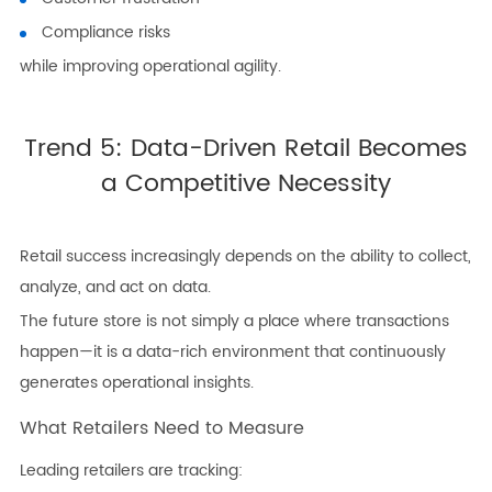
Compliance risks
while improving operational agility.
Trend 5: Data-Driven Retail Becomes
a Competitive Necessity
Retail success increasingly depends on the ability to collect,
analyze, and act on data.
The future store is not simply a place where transactions
happen—it is a data-rich environment that continuously
generates operational insights.
What Retailers Need to Measure
Leading retailers are tracking: