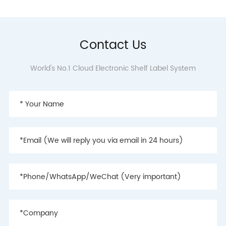
Contact Us
World's No.1 Cloud Electronic Shelf Label System