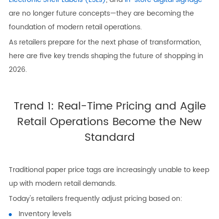
are no longer future concepts—they are becoming the
foundation of modern retail operations.
As retailers prepare for the next phase of transformation,
here are five key trends shaping the future of shopping in
2026.
Trend 1: Real-Time Pricing and Agile
Retail Operations Become the New
Standard
Traditional paper price tags are increasingly unable to keep
up with modern retail demands.
Today's retailers frequently adjust pricing based on:
Inventory levels