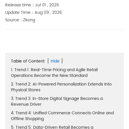
Release time：Jul 01 , 2026
Update Time：Aug 09 , 2026
Source：Zkong
Table of Content
[
Hide
]
1. Trend 1: Real-Time Pricing and Agile Retail
Operations Become the New Standard
2. Trend 2: AI-Powered Personalization Extends Into
Physical Stores
3. Trend 3: In-Store Digital Signage Becomes a
Revenue Driver
4. Trend 4: Unified Commerce Connects Online and
Offline Shopping
5. Trend 5: Data-Driven Retail Becomes a