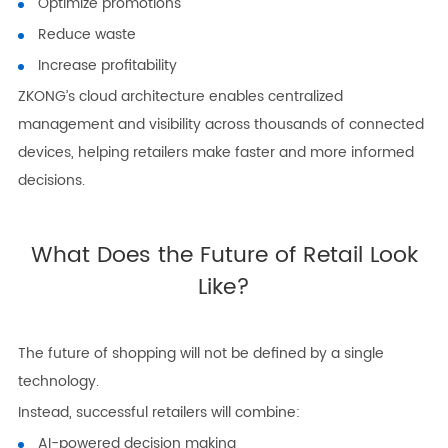
Optimize promotions
Reduce waste
Increase profitability
ZKONG’s cloud architecture enables centralized
management and visibility across thousands of connected
devices, helping retailers make faster and more informed
decisions.
What Does the Future of Retail Look
Like?
The future of shopping will not be defined by a single
technology.
Instead, successful retailers will combine:
AI-powered decision making