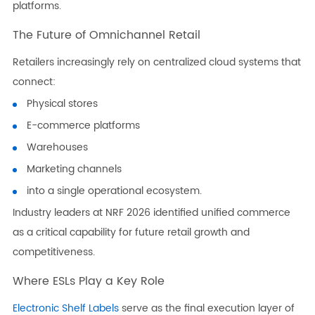
platforms.
The Future of Omnichannel Retail
Retailers increasingly rely on centralized cloud systems that
connect:
Physical stores
E-commerce platforms
Warehouses
Marketing channels
into a single operational ecosystem.
Industry leaders at NRF 2026 identified unified commerce
as a critical capability for future retail growth and
competitiveness.
Where ESLs Play a Key Role
Electronic Shelf Labels
serve as the final execution layer of