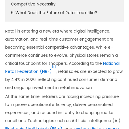
Competitive Necessity
6. What Does the Future of Retail Look Like?
Retail is entering a new era where digital intelligence,
automation, and real-time customer engagement are
becoming essential competitive advantages. While e-
commerce continues to evolve, physical stores remain a
critical touchpoint for shoppers. According to the
National
[1]
Retail Federation (NRF)
, retail sales are expected to grow
by 4.4% in 2026, reflecting continued consumer demand
and ongoing investment in retail innovation.
At the same time, retailers are facing increasing pressure
to improve operational efficiency, deliver personalized
experiences, and respond instantly to changing market
conditions. Technologies such as Artificial Intelligence (AI),
Electronic Shelf Labels (ESLs)
, and
in-store digital signage