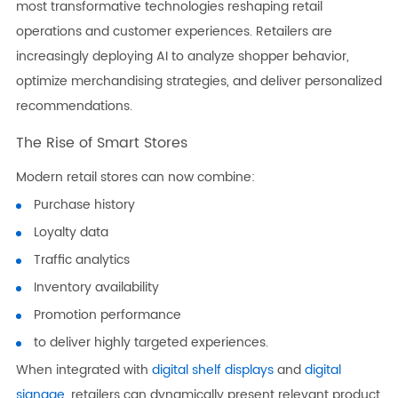
most transformative technologies reshaping retail
operations and customer experiences. Retailers are
increasingly deploying AI to analyze shopper behavior,
optimize merchandising strategies, and deliver personalized
recommendations.
The Rise of Smart Stores
Modern retail stores can now combine:
Purchase history
Loyalty data
Traffic analytics
Inventory availability
Promotion performance
to deliver highly targeted experiences.
When integrated with
digital shelf displays
and
digital
signage
, retailers can dynamically present relevant product