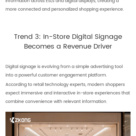
information across ESLs and digital displays, creating a
more connected and personalized shopping experience.
Trend 3: In-Store Digital Signage
Becomes a Revenue Driver
Digital signage is evolving from a simple advertising tool
into a powerful customer engagement platform.
According to retail technology experts, modern shoppers
expect immersive and interactive in-store experiences that
combine convenience with relevant information.