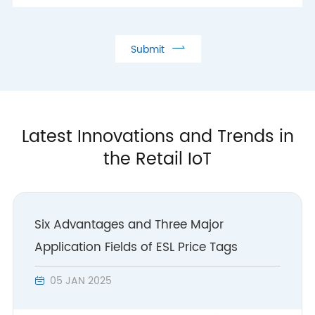

Submit
Latest Innovations and Trends in
the Retail IoT
Six Advantages and Three Major
Application Fields of ESL Price Tags
05 JAN 2025
