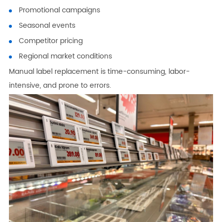
Promotional campaigns
Seasonal events
Competitor pricing
Regional market conditions
Manual label replacement is time-consuming, labor-
intensive, and prone to errors.