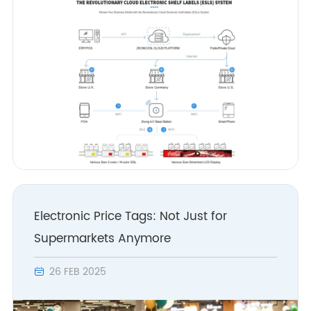
Electronic Price Tags: Not Just for
Supermarkets Anymore
26 FEB 2025
