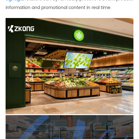
information and promotional content in real time.