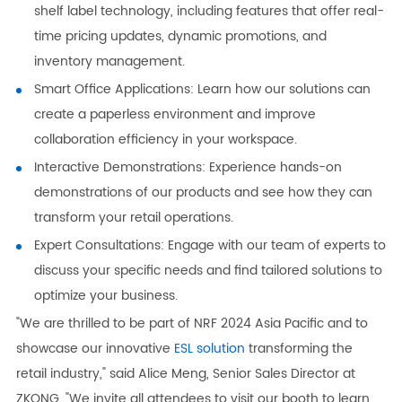
shelf label technology, including features that offer real-
time pricing updates, dynamic promotions, and
inventory management.
Smart Office Applications: Learn how our solutions can
create a paperless environment and improve
collaboration efficiency in your workspace.
Interactive Demonstrations: Experience hands-on
demonstrations of our products and see how they can
transform your retail operations.
Expert Consultations: Engage with our team of experts to
discuss your specific needs and find tailored solutions to
optimize your business.
"We are thrilled to be part of NRF 2024 Asia Pacific and to
showcase our innovative
ESL solution
transforming the
retail industry," said Alice Meng, Senior Sales Director at
ZKONG. "We invite all attendees to visit our booth to learn