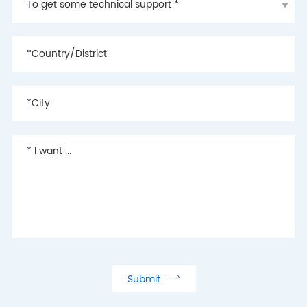

Submit