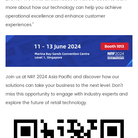
more about how our technology can help you achieve
operational excellence and enhance customer
experiences."
Join us at NRF 2024 Asia Pacific and discover how our
solutions can take your business to the next level. Don't
miss this opportunity to engage with industry experts and
explore the future of retail technology.