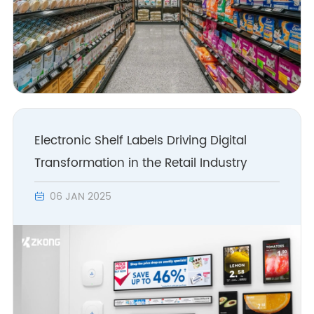
Electronic Shelf Labels Driving Digital
Transformation in the Retail Industry
06 JAN 2025
