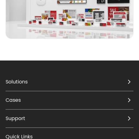
Solutions
Cases
Support
Quick Links