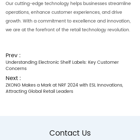
Our cutting-edge technology helps businesses streamline
operations, enhance customer experiences, and drive
growth. With a commitment to excellence and innovation,
we are at the forefront of the retail technology revolution.
Prev :
Understanding Electronic Shelf Labels: Key Customer
Concerns
Next :
ZKONG Makes a Mark at NRF 2024 with ESL Innovations,
Attracting Global Retail Leaders
Contact Us