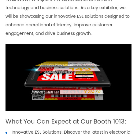
technology and business solutions. As a key exhibitor, we
will be showcasing our innovative ESL solutions designed to
enhance operational efficiency, improve customer
engagement, and drive business growth.
What You Can Expect at Our Booth 1013:
Innovative ESL Solutions: Discover the latest in electronic