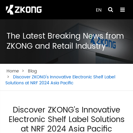
EN
The Latest Breaking News from
ZKONG and Retail Industry
Home
Blog
Discover ZKONG's Innovative Electronic Shelf Label
Solutions at NRF 2024 Asia Pacific
Discover ZKONG's Innovative
Electronic Shelf Label Solutions
at NRF 2024 Asia Pacific