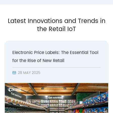
Latest Innovations and Trends in
the Retail IoT
Electronic Price Labels: The Essential Tool
for the Rise of New Retail
28 MAY 2025
