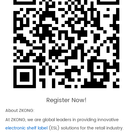
Register Now!
About ZKONG:
At ZKONG, we are global leaders in providing innovative
electronic shelf label
(ESL) solutions for the retail industry.