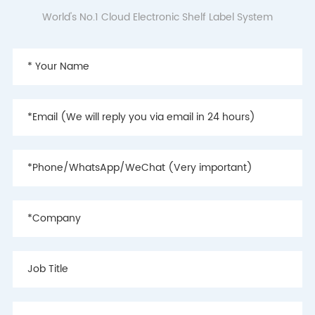
World's No.1 Cloud Electronic Shelf Label System