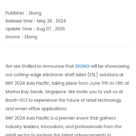
Publisher：Zkong
Release time：May 28 , 2024
Update Time：Aug 07 , 2026
Source：Zkong
We are thrilled to announce that
ZKONG
will be showcasing
our cutting-edge electronic shelf label (ESL) solutions at
NRF 2024 Asia Pacific, taking place from June 11th to 13th at
Marina Bay Sands, Singapore. We invite you to visit us at
Booth 1013 to experience the future of retail technology
and smart office applications.
NRF 2024 Asia Pacific is a premier event that gathers
industry leaders, innovators, and professionals from the
retail sector to explore the latest advancements in