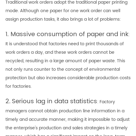
Traditional work orders adopt the traditional paper printing
mode. Although one paper for one work order can well
assign production tasks, it also brings a lot of problems:
1. Massive
consumption of paper and ink
:
It is understood that factories need to print thousands of
work orders a day, and these work orders cannot be
recycled, resulting in a large amount of paper waste. This
not only runs counter to the concept of environmental
protection but also increases considerable production costs
for factories.
2.
Serious lag in data statistics
: Factory
managers cannot obtain production line information in a
timely and accurate manner, making it impossible to adjust
the enterprise's production and sales strategies in a timely