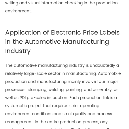
writing and visual information checking in the production
environment.
Application of Electronic Price Labels
in the Automotive Manufacturing
Industry
The automotive manufacturing industry is undoubtedly a
relatively large-scale sector in manufacturing. Automobile
production and manufacturing mainly involve four major
processes: stamping, welding, painting, and assembly, as
well as PDI pre-sales inspection. Each production link is a
systematic project that requires strict operating
environment conditions and strict quality and process
management. In the entire production process, any