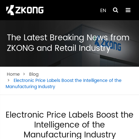
EN
The Latest Breaking News from
ZKONG and Retail Industry
Home
Blog
Electronic Price Labels Boost the Intelligence of the
Manufacturing Industry
Electronic Price Labels Boost the
Intelligence of the
Manufacturing Industry