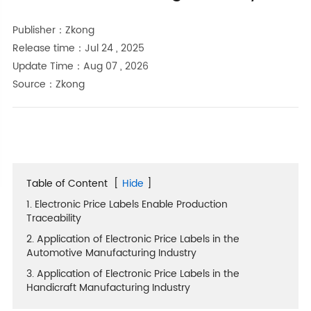
Publisher：Zkong
Release time：Jul 24 , 2025
Update Time：Aug 07 , 2026
Source：Zkong
Table of Content
[
Hide
]
1. Electronic Price Labels Enable Production
Traceability
2. Application of Electronic Price Labels in the
Automotive Manufacturing Industry
3. Application of Electronic Price Labels in the
Handicraft Manufacturing Industry