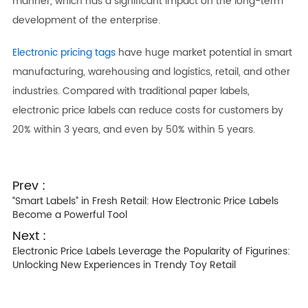
manner, which has a significant impact on the long-term
development of the enterprise.
Electronic pricing tags
have huge market potential in smart
manufacturing, warehousing and logistics, retail, and other
industries. Compared with traditional paper labels,
electronic price labels can reduce costs for customers by
20% within 3 years, and even by 50% within 5 years.
Prev :
“Smart Labels” in Fresh Retail: How Electronic Price Labels
Become a Powerful Tool
Next :
Electronic Price Labels Leverage the Popularity of Figurines:
Unlocking New Experiences in Trendy Toy Retail