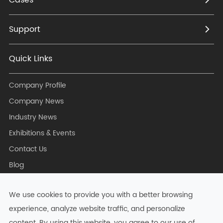
Support
Quick Links
Company Profile
Company News
Industry News
Exhibitions & Events
Contact Us
Blog
We use cookies to provide you with a better browsing
experience, analyze website traffic, and personalize
Copyright ©
Hangzhou Zkong Networks Co., Ltd.
All Rights
content. By using this website, you agree to our use of