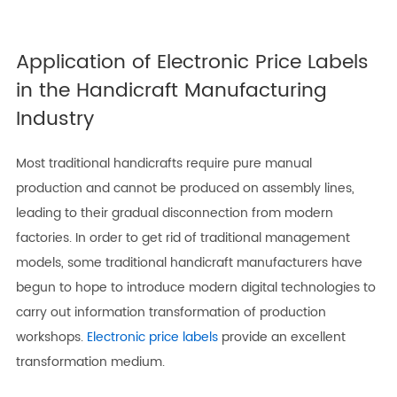
Application of Electronic Price Labels
in the Handicraft Manufacturing
Industry
Most traditional handicrafts require pure manual
production and cannot be produced on assembly lines,
leading to their gradual disconnection from modern
factories. In order to get rid of traditional management
models, some traditional handicraft manufacturers have
begun to hope to introduce modern digital technologies to
carry out information transformation of production
workshops.
Electronic price labels
provide an excellent
transformation medium.