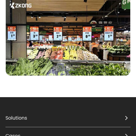
Solutions
Cases