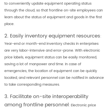
to conveniently update equipment operating status
through the cloud, so that frontline on-site employees can
learn about the status of equipment and goods in the first
place.
2. Easily inventory equipment resources
:
Year-end or month-end inventory checks in enterprises
are very labor-intensive and error-prone. With electronic
price labels, equipment status can be easily monitored,
saving a lot of manpower and time. In case of
emergencies, the location of equipment can be quickly
located, and relevant personnel can be notified in advance
to take corresponding measures.
3. Facilitate on-site interoperability
among frontline personnel
: Electronic price