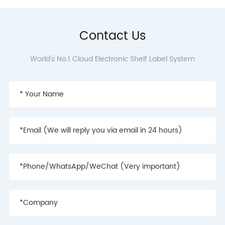
Contact Us
World's No.1 Cloud Electronic Shelf Label System