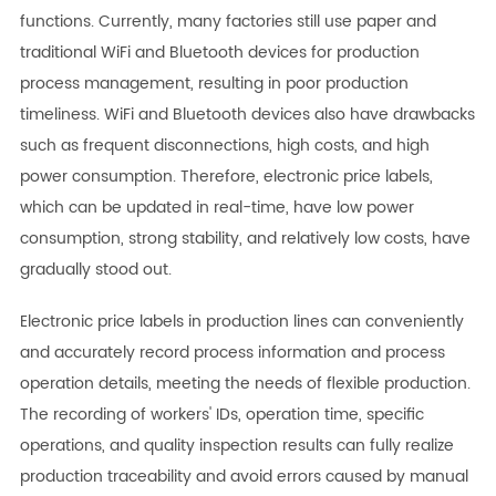
functions. Currently, many factories still use paper and
traditional WiFi and Bluetooth devices for production
process management, resulting in poor production
timeliness. WiFi and Bluetooth devices also have drawbacks
such as frequent disconnections, high costs, and high
power consumption. Therefore, electronic price labels,
which can be updated in real-time, have low power
consumption, strong stability, and relatively low costs, have
gradually stood out.
Electronic price labels in production lines can conveniently
and accurately record process information and process
operation details, meeting the needs of flexible production.
The recording of workers' IDs, operation time, specific
operations, and quality inspection results can fully realize
production traceability and avoid errors caused by manual