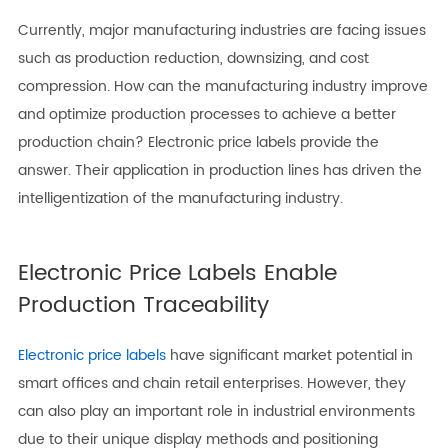
Currently, major manufacturing industries are facing issues
such as production reduction, downsizing, and cost
compression. How can the manufacturing industry improve
and optimize production processes to achieve a better
production chain? Electronic price labels provide the
answer. Their application in production lines has driven the
intelligentization of the manufacturing industry.
Electronic Price Labels Enable
Production Traceability
Electronic price labels
have significant market potential in
smart offices and chain retail enterprises. However, they
can also play an important role in industrial environments
due to their unique display methods and positioning