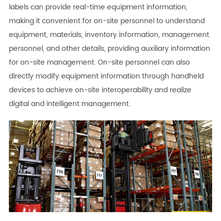
labels can provide real-time equipment information,
making it convenient for on-site personnel to understand
equipment, materials, inventory information, management
personnel, and other details, providing auxiliary information
for on-site management. On-site personnel can also
directly modify equipment information through handheld
devices to achieve on-site interoperability and realize
digital and intelligent management.