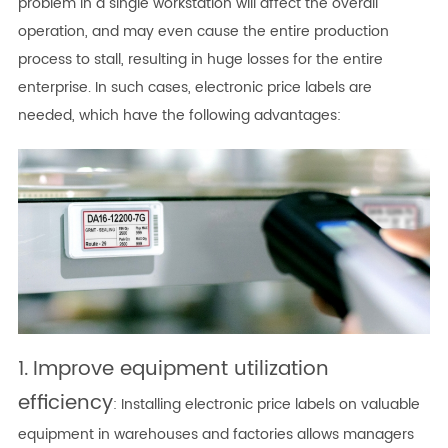
problem in a single workstation will affect the overall
operation, and may even cause the entire production
process to stall, resulting in huge losses for the entire
enterprise. In such cases, electronic price labels are
needed, which have the following advantages:
1.
Improve equipment utilization
efficiency
: Installing electronic price labels on valuable
equipment in warehouses and factories allows managers