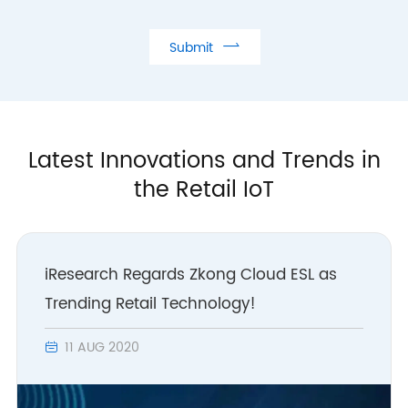

Submit
Latest Innovations and Trends in
the Retail IoT
iResearch Regards Zkong Cloud ESL as
Trending Retail Technology!
11 AUG 2020
