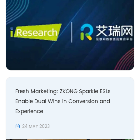
Fresh Marketing: ZKONG Sparkle ESLs
Enable Dual Wins in Conversion and
Experience
24 MAY 2023
