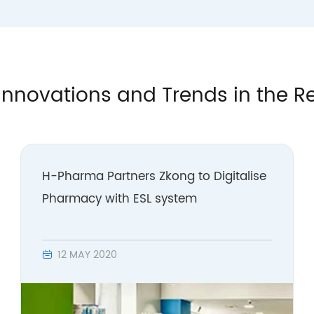
Innovations and Trends in the Re
H-Pharma Partners Zkong to Digitalise
Pharmacy with ESL system
12 MAY 2020
