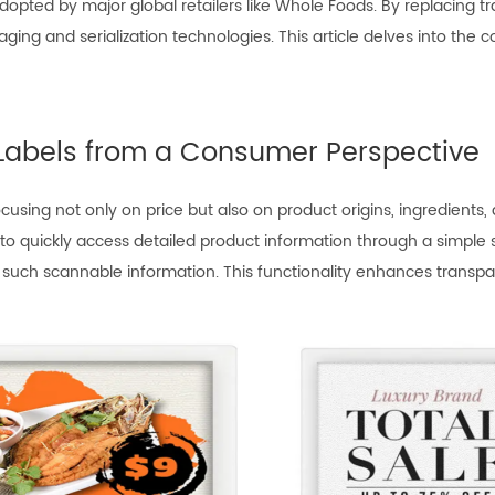
adopted by major global retailers like Whole Foods. By replacing tr
ing and serialization technologies. This article delves into the 
f Labels from a Consumer Perspective
sing not only on price but also on product origins, ingredients, 
o quickly access detailed product information through a simple s
 such scannable information. This functionality enhances transpa