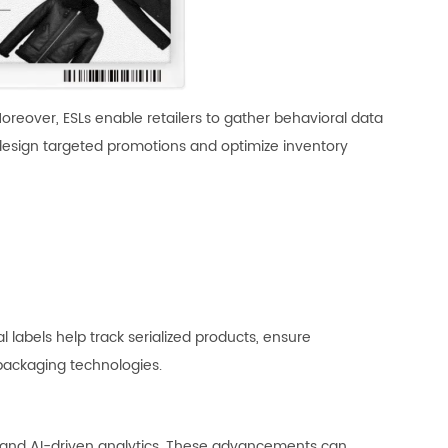
Moreover, ESLs enable retailers to gather behavioral data
 design targeted promotions and optimize inventory
l labels help track serialized products, ensure
 packaging technologies.
ion, and AI-driven analytics. These advancements can