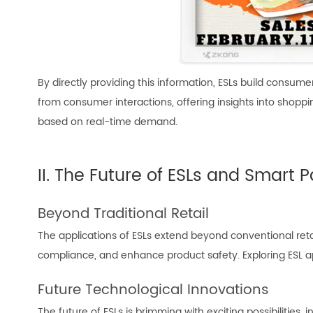
By directly providing this information, ESLs build consum
from consumer interactions, offering insights into shopp
based on real-time demand.
II. The Future of ESLs and Smart P
Beyond Traditional Retail
The applications of ESLs extend beyond conventional retail 
compliance, and enhance product safety. Exploring ESL ap
Future Technological Innovations
The future of ESLs is brimming with exciting possibilities