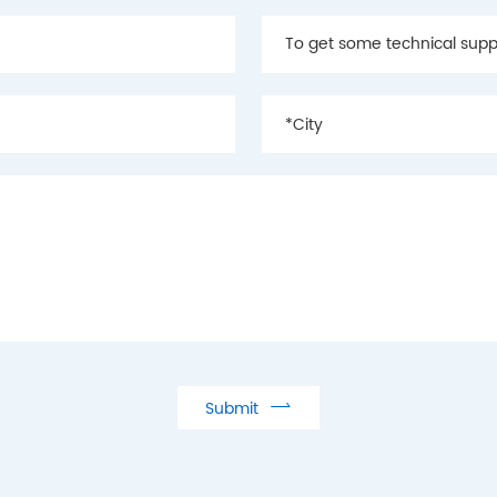

Submit