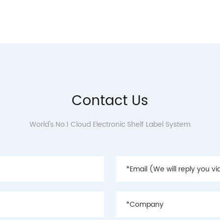
Contact Us
World's No.1 Cloud Electronic Shelf Label System