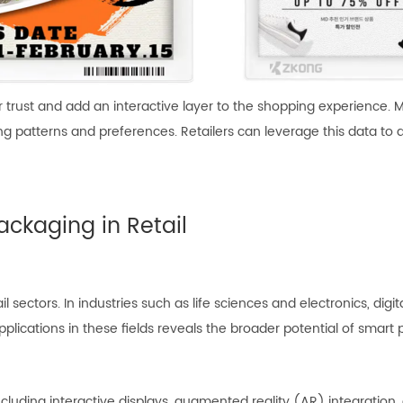
er trust and add an interactive layer to the shopping experience. 
ing patterns and preferences. Retailers can leverage this data to
ackaging in Retail
sectors. In industries such as life sciences and electronics, digita
plications in these fields reveals the broader potential of smart
, including interactive displays, augmented reality (AR) integrat