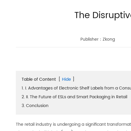
The Disruptiv
Publisher：Zkong
Table of Content
[
Hide
]
1. I. Advantages of Electronic Shelf Labels from a Con
2. II. The Future of ESLs and Smart Packaging in Retail
3. Conclusion
The retail industry is undergoing a significant transfor