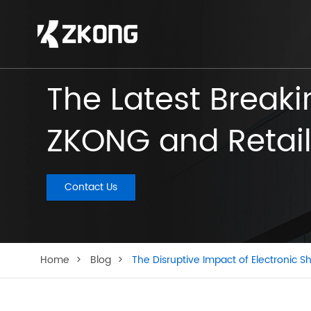
The Latest Break
ZKONG and Retail
Contact Us
Home
Blog
The Disruptive Impact of Electronic Sh