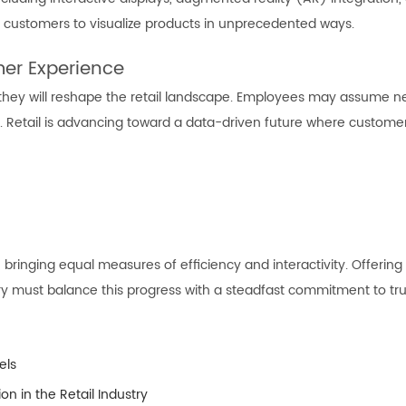
customers to visualize products in unprecedented ways.
er Experience
 they will reshape the retail landscape. Employees may assume 
Retail is advancing toward a data-driven future where customer s
, bringing equal measures of efficiency and interactivity. Offering
ustry must balance this progress with a steadfast commitment to tr
els
on in the Retail Industry