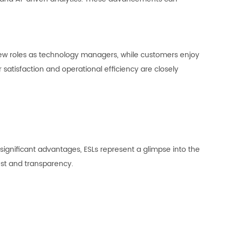
new roles as technology managers, while customers enjoy
atisfaction and operational efficiency are closely
 significant advantages, ESLs represent a glimpse into the
ust and transparency.