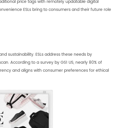
aditional price tags with remotely updatable digital
convenience ESLs bring to consumers and their future role
and sustainability. ESLs address these needs by
can. According to a survey by GS1 US, nearly 80% of
rency and aligns with consumer preferences for ethical