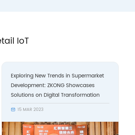
tail IoT
Exploring New Trends in Supermarket
Development: ZKONG Showcases
Solutions on Digital Transformation
15 MAR 2023
