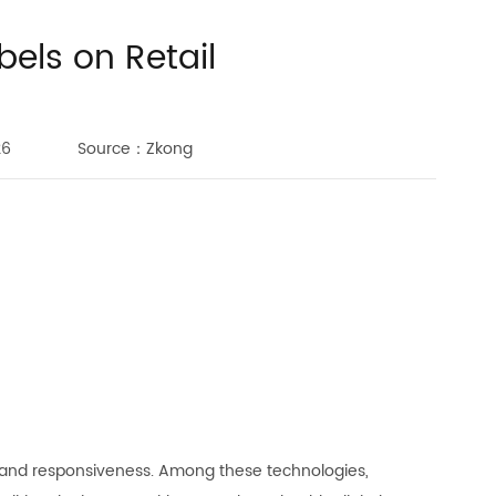
bels on Retail
26
Source：Zkong
cy and responsiveness. Among these technologies,