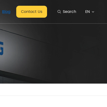
EN
Blog
Contact Us
Search
