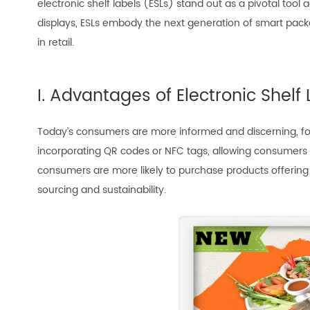
electronic shelf labels (ESLs) stand out as a pivotal tool 
displays, ESLs embody the next generation of smart packag
in retail.
I. Advantages of Electronic Shel
Today’s consumers are more informed and discerning, focu
incorporating QR codes or NFC tags, allowing consumers t
consumers are more likely to purchase products offering
sourcing and sustainability.