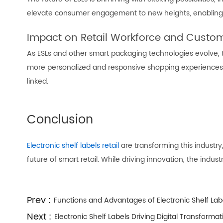
elevate consumer engagement to new heights, enabling 
Impact on Retail Workforce and Custom
As ESLs and other smart packaging technologies evolve,
more personalized and responsive shopping experiences. 
linked.
Conclusion
Electronic shelf labels retail
are transforming this industry
future of smart retail. While driving innovation, the ind
Prev :
Functions and Advantages of Electronic Shelf Lab
Next :
Electronic Shelf Labels Driving Digital Transformati