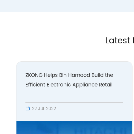
Latest 
ZKONG Helps Bin Hamood Build the
Efficient Electronic Appliance Retail
22 JUL 2022
