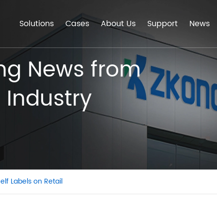
Solutions
Cases
About Us
Support
News
ing News from
 Industry
elf Labels on Retail