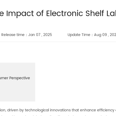
e Impact of Electronic Shelf La
Release time：Jan 07 , 2025
Update Time：Aug 09 , 20
sumer Perspective
mation, driven by technological innovations that enhance efficien