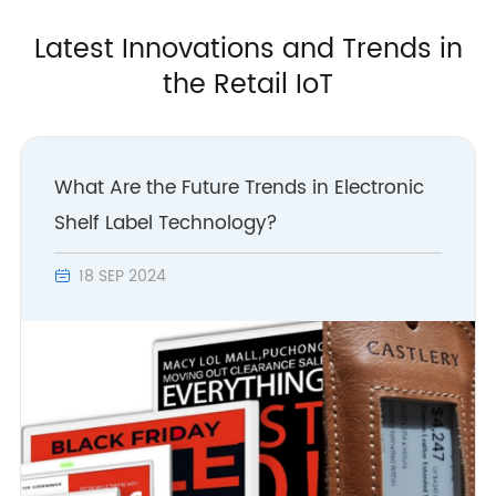
Latest Innovations and Trends in
the Retail IoT
What Are the Future Trends in Electronic
Shelf Label Technology?
18 SEP 2024
