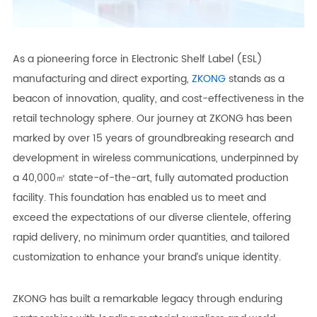
As a pioneering force in Electronic Shelf Label (ESL)
manufacturing and direct exporting,
ZKONG
stands as a
beacon of innovation, quality, and cost-effectiveness in the
retail technology sphere. Our journey at ZKONG has been
marked by over 15 years of groundbreaking research and
development in wireless communications, underpinned by
a 40,000㎡ state-of-the-art, fully automated production
facility. This foundation has enabled us to meet and
exceed the expectations of our diverse clientele, offering
rapid delivery, no minimum order quantities, and tailored
customization to enhance your brand’s unique identity.
ZKONG has built a remarkable legacy through enduring