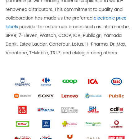
partnerships with leading material suppliers and world-
renowned distributors. This commitment to quality and
collaboration has made us the preferred
electronic price
labels
provider for esteemed brands such as Intermarche,
SPAR, 7-Eleven, Watson, COOP, ICA, Public.gr., Yamada
Denki, Estee Lauder, Carrefour, Lotus, H-Pharma, Dr. Max,
Vodafone, T-Mobile, TRUE, and eMag, among others.