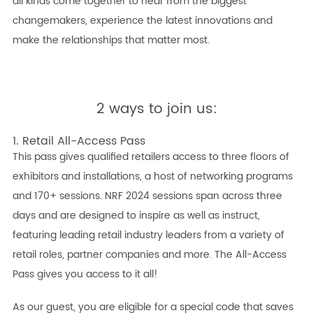
all kinds come together to hear from the biggest
changemakers, experience the latest innovations and
make the relationships that matter most.
2 ways to join us:
1. Retail All-Access Pass
This pass gives qualified retailers access to three floors of
exhibitors and installations, a host of networking programs
and 170+ sessions. NRF 2024 sessions span across three
days and are designed to inspire as well as instruct,
featuring leading retail industry leaders from a variety of
retail roles, partner companies and more. The All-Access
Pass gives you access to it all!
As our guest, you are eligible for a special code that saves