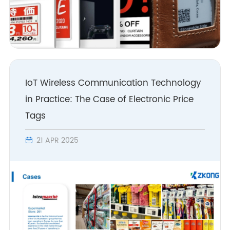
IoT Wireless Communication Technology
in Practice: The Case of Electronic Price
Tags
21 APR 2025
