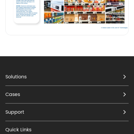
Solutions
Cases
Support
Quick Links