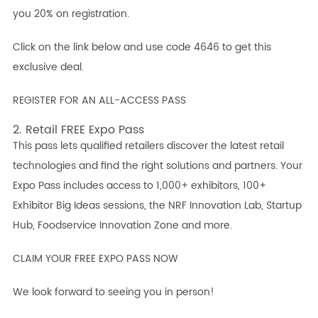
you 20% on registration.
Click on the link below and use code 4646 to get this
exclusive deal.
REGISTER FOR AN ALL-ACCESS PASS
2. Retail FREE Expo Pass
This pass lets qualified retailers discover the latest retail
technologies and find the right solutions and partners. Your
Expo Pass includes access to 1,000+ exhibitors, 100+
Exhibitor Big Ideas sessions, the NRF Innovation Lab, Startup
Hub, Foodservice Innovation Zone and more.
CLAIM YOUR FREE EXPO PASS NOW
We look forward to seeing you in person!