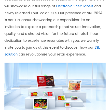
will showcase our full range of
Electronic Shelf Labels
and
newly released Four-color ESLs. Our presence at NRF 2024
is not just about showcasing our capabilities; it's an
invitation to explore a partnership that values innovation,
quality, and a shared vision for the future of retail. If our
dedication to excellence resonates with you, we warmly
invite you to join us at this event to discover how our
ESL
solution
can revolutionize your retail experience.