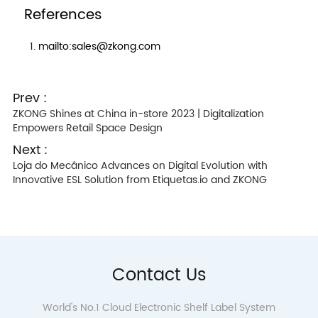
References
mailto:sales@zkong.com
Prev :
ZKONG Shines at China in-store 2023 | Digitalization
Empowers Retail Space Design
Next :
Loja do Mecânico Advances on Digital Evolution with
Innovative ESL Solution from Etiquetas.io and ZKONG
Contact Us
World's No.1 Cloud Electronic Shelf Label System