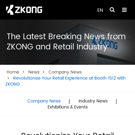
EN
The Latest Breaking News from
ZKONG and Retail Industry
Home
News
Company News
Revolutionize Your Retail Experience at Booth 1512 with
ZKONG
Company News
Industry News
Exhibitions & Events