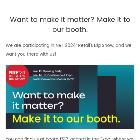
Want to make it matter? Make it to
our booth.
We are participating in NRF 2024: Retail’s Big Show, and we
want you there with us!
You can find us at booth 1512 located in the Expo, where we