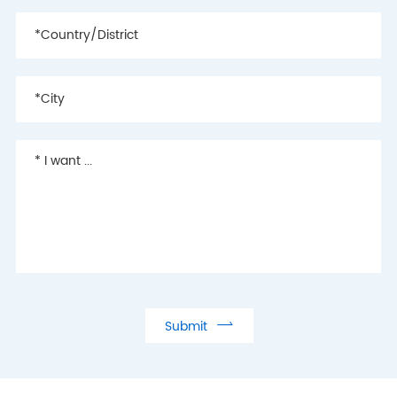

Submit