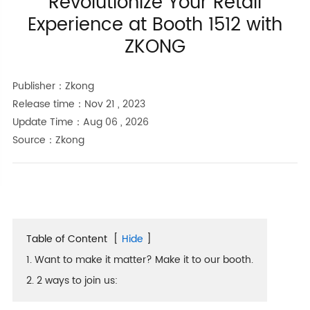
Revolutionize Your Retail
Experience at Booth 1512 with
ZKONG
Publisher：Zkong
Release time：Nov 21 , 2023
Update Time：Aug 06 , 2026
Source：Zkong
Table of Content
[
Hide
]
1. Want to make it matter? Make it to our booth.
2. 2 ways to join us: