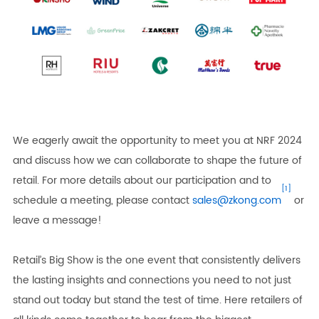
We eagerly await the opportunity to meet you at NRF 2024
and discuss how we can collaborate to shape the future of
retail. For more details about our participation and to
[1]
schedule a meeting, please contact
sales@zkong.com
or
leave a message!
Retail’s Big Show is the one event that consistently delivers
the lasting insights and connections you need to not just
stand out today but stand the test of time. Here retailers of