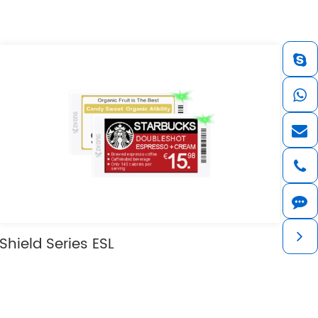
Shield Series ESL