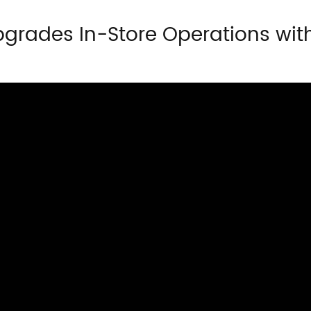
pgrades In-Store Operations wit