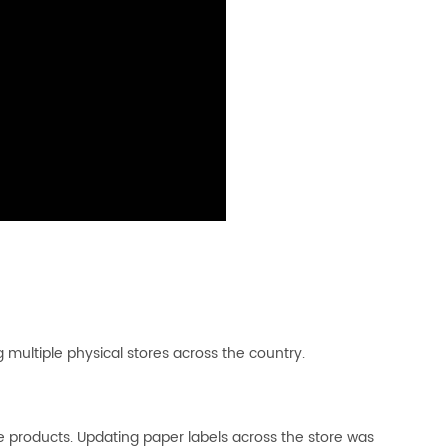
 multiple physical stores across the country.
 products. Updating paper labels across the store was