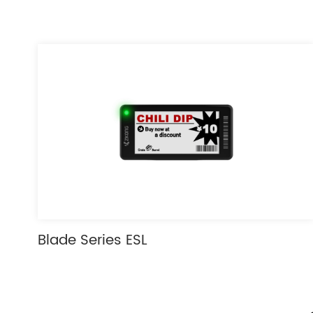
Blade Series ESL