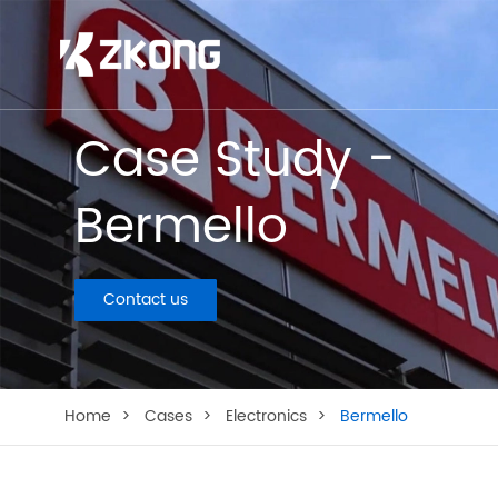
Case Study -
Bermello
Contact us
Home
Cases
Electronics
Bermello