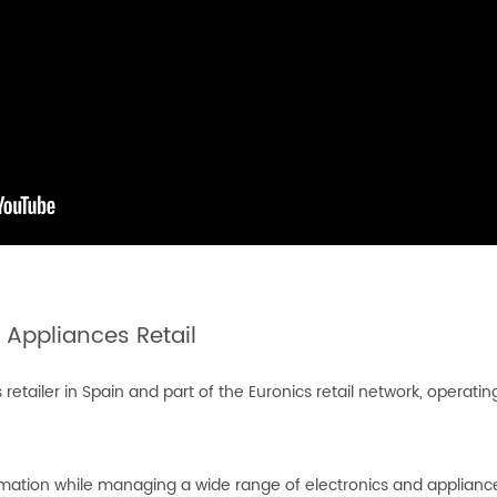
 Appliances Retail
tailer in Spain and part of the Euronics retail network, operating
rmation while managing a wide range of electronics and appliance