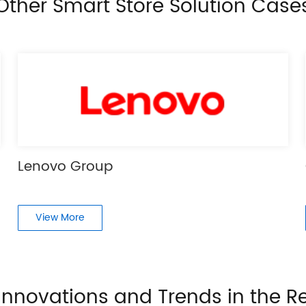
Other Smart Store Solution Case
Lenovo Group
View More
Innovations and Trends in the Re