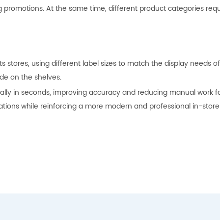
promotions. At the same time, different product categories requir
s stores, using different label sizes to match the display needs 
de on the shelves.
ly in seconds, improving accuracy and reducing manual work for s
ions while reinforcing a more modern and professional in-store