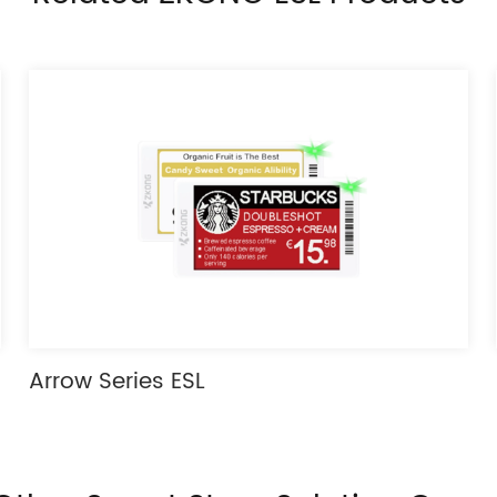
Arrow Series ESL