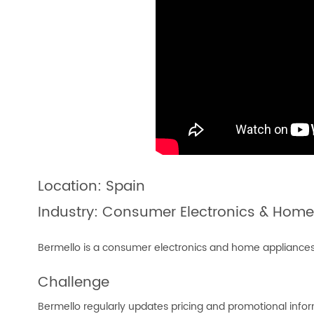
Location: Spain
Industry: Consumer Electronics & Home
Bermello is a consumer electronics and home appliances re
Challenge
Bermello regularly updates pricing and promotional info