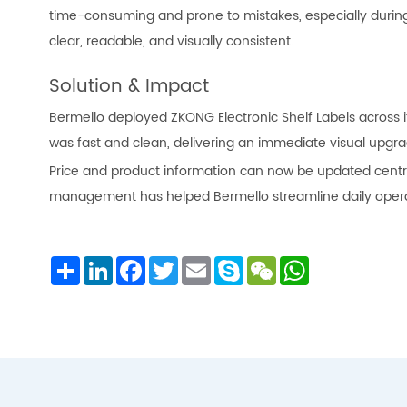
time-consuming and prone to mistakes, especially during 
clear, readable, and visually consistent.
Solution & Impact
Bermello deployed ZKONG Electronic Shelf Labels across it
was fast and clean, delivering an immediate visual upgra
Price and product information can now be updated central
management has helped Bermello streamline daily operat
Share
LinkedIn
Facebook
Twitter
Email
Skype
WeChat
WhatsApp