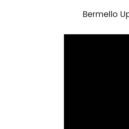
Bermello U