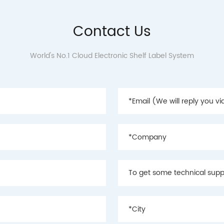
Contact Us
World's No.1 Cloud Electronic Shelf Label System