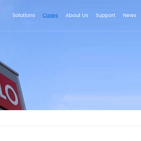
Solutions
Cases
About Us
Support
News