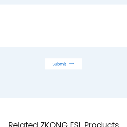

Submit
Related ZKONG ESL Products