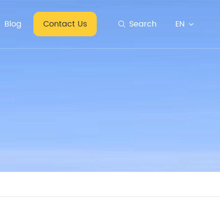
EN
Blog
Contact Us
Search
