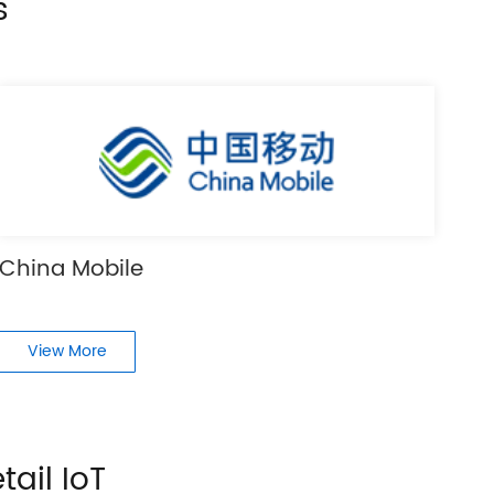
s
China Mobile
View More
tail IoT