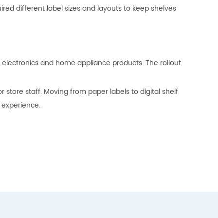
ed different label sizes and layouts to keep shelves
of electronics and home appliance products. The rollout
tore staff. Moving from paper labels to digital shelf
 experience.