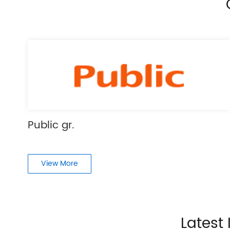
Public gr.
View More
Latest 