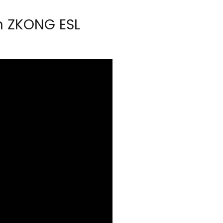
h ZKONG ESL