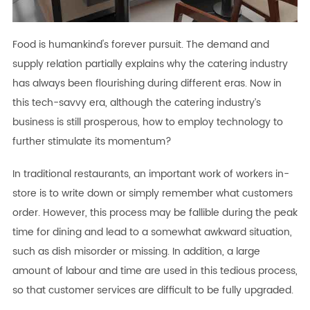
Food is humankind's forever pursuit. The demand and
supply relation partially explains why the catering industry
has always been flourishing during different eras. Now in
this tech-savvy era, although the catering industry’s
business is still prosperous, how to employ technology to
further stimulate its momentum?
In traditional restaurants, an important work of workers in-
store is to write down or simply remember what customers
order. However, this process may be fallible during the peak
time for dining and lead to a somewhat awkward situation,
such as dish misorder or missing. In addition, a large
amount of labour and time are used in this tedious process,
so that customer services are difficult to be fully upgraded.