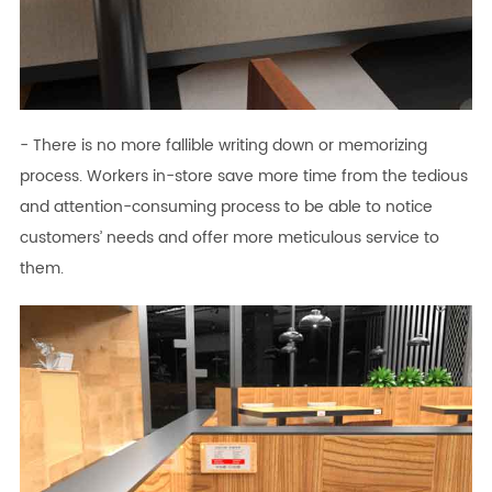
- There is no more fallible writing down or memorizing
process. Workers in-store save more time from the tedious
and attention-consuming process to be able to notice
customers’ needs and offer more meticulous service to
them.