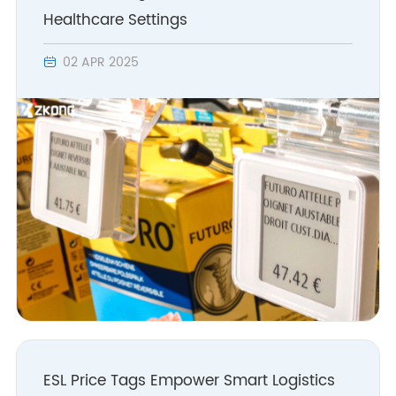
Healthcare Settings
02 APR 2025

ESL Price Tags Empower Smart Logistics