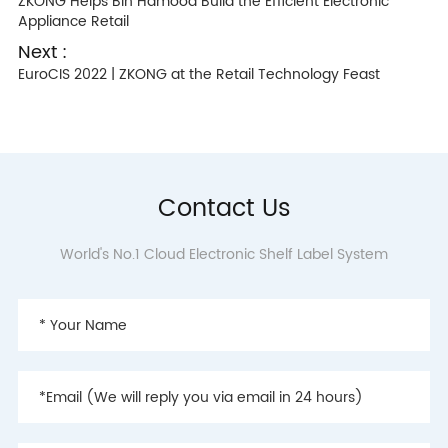
ZKONG Helps Bin Hamood Build the Efficient Electronic
Appliance Retail
Next :
EuroCIS 2022 | ZKONG at the Retail Technology Feast
Contact Us
World's No.1 Cloud Electronic Shelf Label System