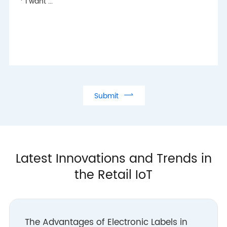

Submit
Latest Innovations and Trends in
the Retail IoT
The Advantages of Electronic Labels in