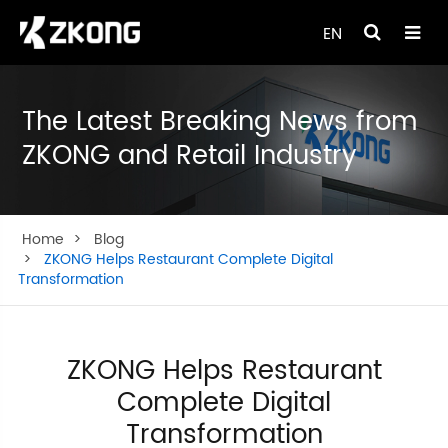
EN
The Latest Breaking News from
ZKONG and Retail Industry
Home
Blog
ZKONG Helps Restaurant Complete Digital
Transformation
ZKONG Helps Restaurant
Complete Digital
Transformation