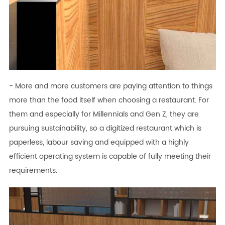
- More and more customers are paying attention to things
more than the food itself when choosing a restaurant. For
them and especially for Millennials and Gen Z, they are
pursuing sustainability, so a digitized restaurant which is
paperless, labour saving and equipped with a highly
efficient operating system is capable of fully meeting their
requirements.