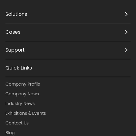
Solutions
Cases
Support
Quick Links
Company Profile
Company News
Industry News
Exhibitions & Events
Contact Us
Blog