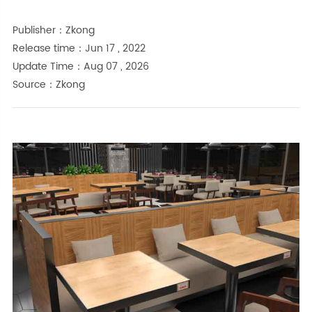
Publisher：Zkong
Release time：Jun 17 , 2022
Update Time：Aug 07 , 2026
Source：Zkong