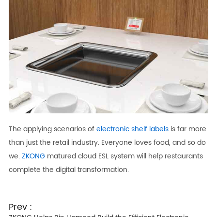
The applying scenarios of
electronic shelf labels
is far more
than just the retail industry. Everyone loves food, and so do
we.
ZKONG
matured cloud ESL system will help restaurants
complete the digital transformation.
Prev :