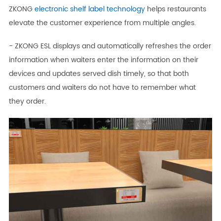
ZKONG
electronic shelf label technology
helps restaurants
elevate the customer experience from multiple angles.
- ZKONG ESL displays and automatically refreshes the order
information when waiters enter the information on their
devices and updates served dish timely, so that both
customers and waiters do not have to remember what
they order.