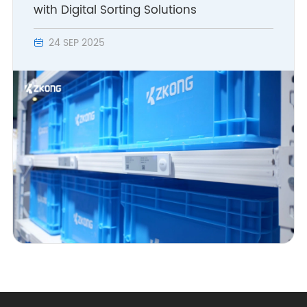
with Digital Sorting Solutions
24 SEP 2025
